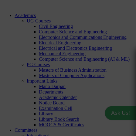
Academics
UG Courses
Civil Engineering
Computer Science and Engineering
Electronics and Communications Engineering
Electrical Engineering
Electrical and Electronics Engineering
Mechanical Engineering
Computer Science and Engineering (AI & ML)
PG Courses
Masters of Business Administration
Masters of Computer Applications
Important Links
Mano Darpan
Departments
Academic Calender
Notice Board
Examination Cell
Ask Us!
Library
Library Book Search
MOOCS & Certificates
Committees
Educational