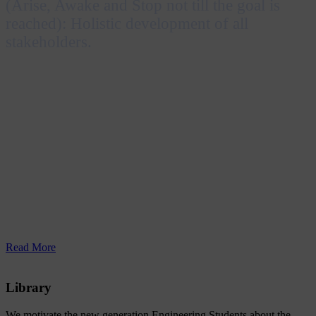
(Arise, Awake and Stop not till the goal is
reached): Holistic development of all
stakeholders.
Inspired by the Katha Upanishad and Swami
Vivekananda’s message “Uttishthata Jagrata Prapya
Varan Nibodhata”, RERF Group of Institutions
envisions achieving excellence in education by
embracing technological advancements and nurturing
professionals who are socially responsible and capable
of contributing to both individual and national
prosperity.
Read More
Library
We motivate the new generation Engineering Students about the