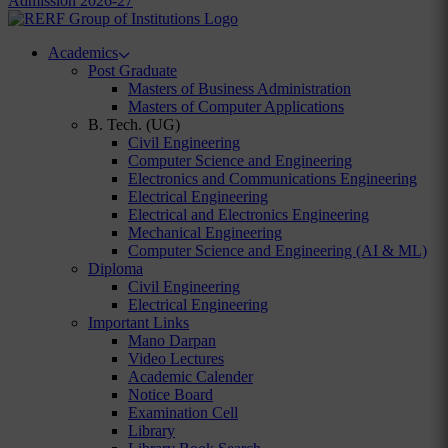
Admission 2026-27
Academics
Post Graduate
Masters of Business Administration
Masters of Computer Applications
B. Tech. (UG)
Civil Engineering
Computer Science and Engineering
Electronics and Communications Engineering
Electrical Engineering
Electrical and Electronics Engineering
Mechanical Engineering
Computer Science and Engineering (AI & ML)
Diploma
Civil Engineering
Electrical Engineering
Important Links
Mano Darpan
Video Lectures
Academic Calender
Notice Board
Examination Cell
Library