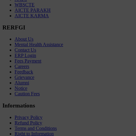
WBSCTE
AICTE PARAKH
AICTE KARMA
RERFGI
About Us
Mental Health Assistance
Contact Us
ERP Login
Fees Payment
Careers
Feedback
Grievance
Alumni
Notice
Caution Fees
Informations
Privacy Policy
Refund Policy
Terms and Conditions
Right to Information