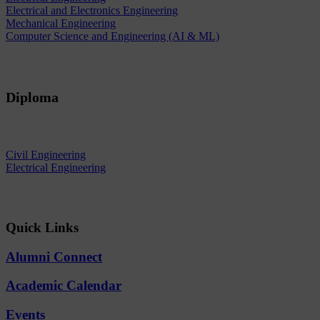
Electrical and Electronics Engineering
Mechanical Engineering
Computer Science and Engineering (AI & ML)
Diploma
Civil Engineering
Electrical Engineering
Quick Links
Alumni Connect
Academic Calendar
Events