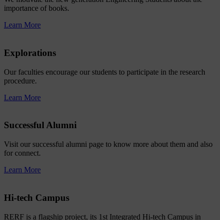
importance of books.
Learn More
Explorations
Our faculties encourage our students to participate in the research
procedure.
Learn More
Successful Alumni
Visit our successful alumni page to know more about them and also
for connect.
Learn More
Hi-tech Campus
RERF is a flagship project, its 1st Integrated Hi-tech Campus in