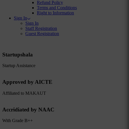
Refund Policy
Terms and Conditions
Right to Information
Sign In
Sign In
Staff Registration
Guest Registration
Startupshala
Startup Assistance
Approved by AICTE
Affiliated to MAKAUT
Accridiated by NAAC
With Grade B++