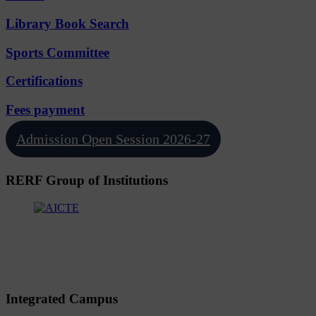
Library Book Search
Sports Committee
Certifications
Fees payment
Admission Open Session 2026-27
RERF Group of Institutions
Integrated Campus