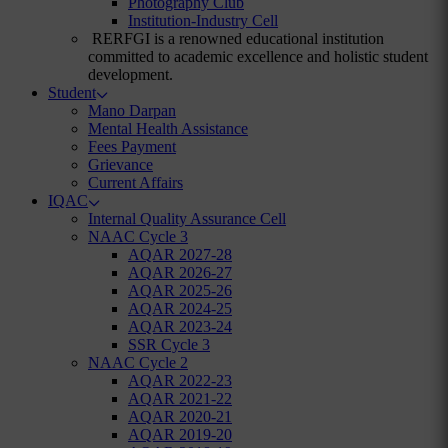
Photography Club
Institution-Industry Cell
RERFGI is a renowned educational institution
committed to academic excellence and holistic student
development.
Student
Mano Darpan
Mental Health Assistance
Fees Payment
Grievance
Current Affairs
IQAC
Internal Quality Assurance Cell
NAAC Cycle 3
AQAR 2027-28
AQAR 2026-27
AQAR 2025-26
AQAR 2024-25
AQAR 2023-24
SSR Cycle 3
NAAC Cycle 2
AQAR 2022-23
AQAR 2021-22
AQAR 2020-21
AQAR 2019-20