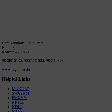
Bara kanthalia, Telini Para
Barrackpore
Kolkata - 700121
9836816130, 9007231000, 9831103784
www.regent.ac.in
Helpful Links
MAKUAT
SWAYAM
PMKVY
NPTEL
NDLI
NATS