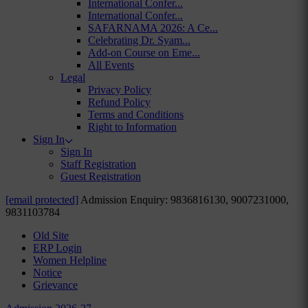
International Confer...
International Confer...
SAFARNAMA 2026: A Ce...
Celebrating Dr. Syam...
Add-on Course on Eme...
All Events
Legal
Privacy Policy
Refund Policy
Terms and Conditions
Right to Information
Sign In
Sign In
Staff Registration
Guest Registration
[email protected]
Admission Enquiry: 9836816130, 9007231000,
9831103784
Old Site
ERP Login
Women Helpline
Notice
Grievance