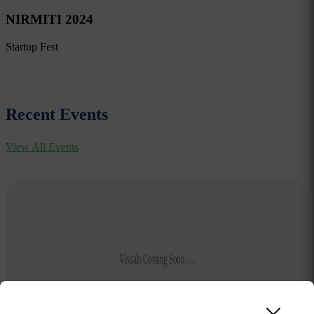
NIRMITI 2024
Startup Fest
Recent Events
View All Events
Visuals Coming Soon . . .