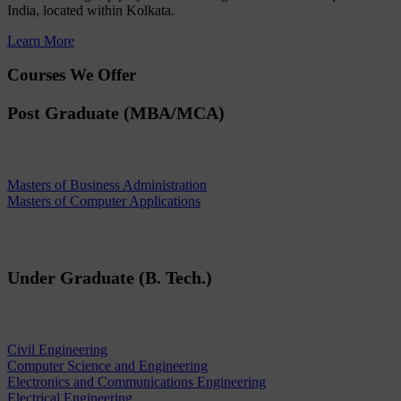
India, located within Kolkata.
Learn More
Courses We Offer
Post Graduate (MBA/MCA)
Masters of Business Administration
Masters of Computer Applications
Under Graduate (B. Tech.)
Civil Engineering
Computer Science and Engineering
Electronics and Communications Engineering
Electrical Engineering