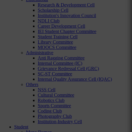
Research & Development Cell
Scholarship Cell
Institution's Innovation Council
NDLI Club
Career Development Cell
IEI Student Chapter Committee
Student Training Cell
Library Committee
MOOCS Committee
Administrative
Anti Ragging Committee
Internal Committee (IC)
Grievance Redressal Cell (GRC)
SC-ST Committee
Internal Quality Assurance Cell (IQAC)
Others
NSS Cell
Cultural Committee
Robotics Club
Sports Committee
Coding Club
Photography Club
Institution-Industry Cell
Student