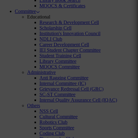
Library Book Search
MOOCS & Certificates
Committee
Educational
Research & Development Cell
Scholarship Cell
Institution's Innovation Council
NDLI Club
Career Development Cell
IEI Student Chapter Committee
Student Training Cell
Library Committee
MOOCS Committee
Administrative
Anti Ragging Committee
Internal Committee (IC)
Grievance Redressal Cell (GRC)
SC-ST Committee
Internal Quality Assurance Cell (IQAC)
Others
NSS Cell
Cultural Committee
Robotics Club
Sports Committee
Coding Club