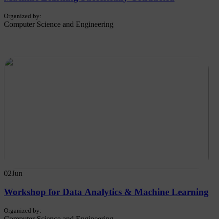
Organized by:
Computer Science and Engineering
02
Jun
Workshop for Data Analytics & Machine Learning
Organized by:
Computer Science and Engineering