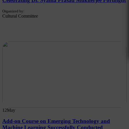
Celebrating Dr. Syama Prasad Mukherjee Fortnight
Organized by:
Cultural Committee
12
May
Add-on Course on Emerging Technology and
Machine Learning Successfully Conducted