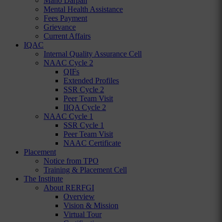
Mano Darpan
Mental Health Assistance
Fees Payment
Grievance
Current Affairs
IQAC
Internal Quality Assurance Cell
NAAC Cycle 2
QIFs
Extended Profiles
SSR Cycle 2
Peer Team Visit
IIQA Cycle 2
NAAC Cycle 1
SSR Cycle 1
Peer Team Visit
NAAC Certificate
Placement
Notice from TPO
Training & Placement Cell
The Institute
About RERFGI
Overview
Vision & Mission
Virtual Tour