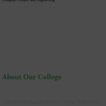
About Our College
‘Uttishthata Jagrata Prapya Varan Nibodhata’