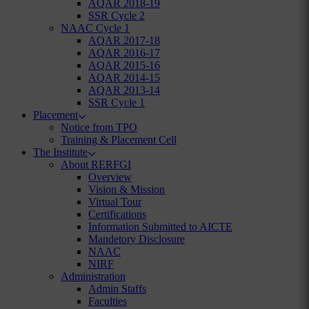
AQAR 2018-19
SSR Cycle 2
NAAC Cycle 1
AQAR 2017-18
AQAR 2016-17
AQAR 2015-16
AQAR 2014-15
AQAR 2013-14
SSR Cycle 1
Placement
Notice from TPO
Training & Placement Cell
The Institute
About RERFGI
Overview
Vision & Mission
Virtual Tour
Certifications
Information Submitted to AICTE
Mandetory Disclosure
NAAC
NIRF
Administration
Admin Staffs
Faculties