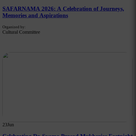
SAFARNAMA 2026: A Celebration of Journeys,
Memories and Aspirations
Organized by:
Cultural Committee
23
Jun