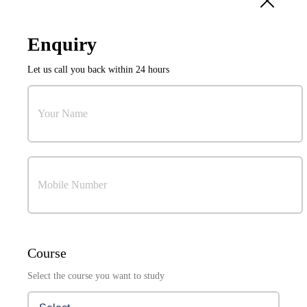
10
Sep
Enquiry
International Conference on Power Electronics and
Let us call you back within 24 hours
Resilient Energy Systems (ICPERES 2027)
Organized by:
Research & Development Cell
Your Name
Mobile Number
Visuals Coming Soon . . .
Course
Select the course you want to study