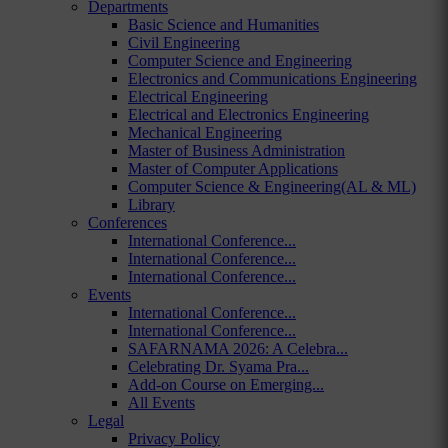
Departments
Basic Science and Humanities
Civil Engineering
Computer Science and Engineering
Electronics and Communications Engineering
Electrical Engineering
Electrical and Electronics Engineering
Mechanical Engineering
Master of Business Administration
Master of Computer Applications
Computer Science & Engineering(AL & ML)
Library
Conferences
International Conference...
International Conference...
International Conference...
Events
International Conference...
International Conference...
SAFARNAMA 2026: A Celebra...
Celebrating Dr. Syama Pra...
Add-on Course on Emerging...
All Events
Legal
Privacy Policy