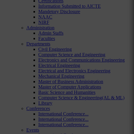
Certifications
Information Submitted to AICTE
Mandetory Disclosure
NAAC
NIRF
Administration
Admin Staffs
Faculties
Departments
Civil Engineering
Computer Science and Engineering
Electronics and Communications Engineering
Electrical Engineering
Electrical and Electronics Engineering
Mechanical Engineering
Master of Business Administration
Master of Computer Applications
Basic Science and Humanities
Computer Science & Engineering(AL & ML)
Library
Conferences
International Conference...
International Conference...
International Conference...
Events