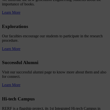
importance of books.
Learn More
Explorations
Our faculties encourage our students to participate in the research
procedure.
Learn More
Successful Alumni
Visit our successful alumni page to know more about them and also
for connect.
Learn More
Hi-tech Campus
RERF is a flagship project, its 1st Integrated Hi-tech Campus in