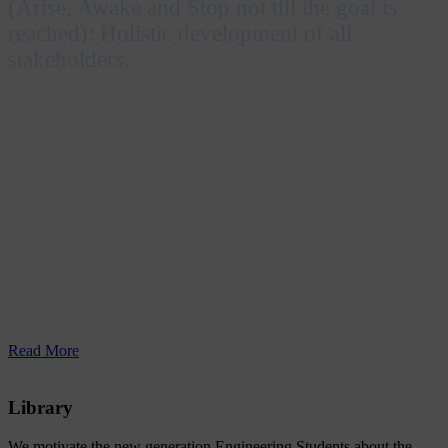
(Arise, Awake and Stop not till the goal is
reached): Holistic development of all
stakeholders.
Inspired by the Katha Upanishad and Swami
Vivekananda’s message “Uttishthata Jagrata Prapya
Varan Nibodhata”, RERF Group of Institutions
envisions achieving excellence in education by
embracing technological advancements and nurturing
professionals who are socially responsible and capable
of contributing to both individual and national
prosperity.
Read More
Library
We motivate the new generation Engineering Students about the