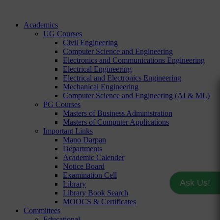
Academics
UG Courses
Civil Engineering
Computer Science and Engineering
Electronics and Communications Engineering
Electrical Engineering
Electrical and Electronics Engineering
Mechanical Engineering
Computer Science and Engineering (AI & ML)
PG Courses
Masters of Business Administration
Masters of Computer Applications
Important Links
Mano Darpan
Departments
Academic Calender
Notice Board
Examination Cell
Ask Us!
Library
Library Book Search
MOOCS & Certificates
Committees
Educational