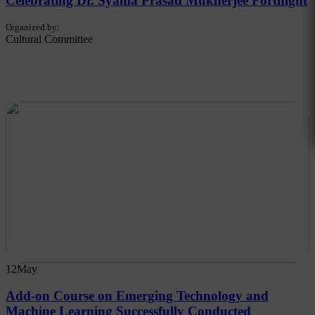
Celebrating Dr. Syama Prasad Mukherjee Fortnight
Organized by:
Cultural Committee
12
May
Add-on Course on Emerging Technology and
Machine Learning Successfully Conducted