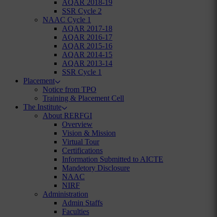
AQAR 2018-19
SSR Cycle 2
NAAC Cycle 1
AQAR 2017-18
AQAR 2016-17
AQAR 2015-16
AQAR 2014-15
AQAR 2013-14
SSR Cycle 1
Placement
Notice from TPO
Training & Placement Cell
The Institute
About RERFGI
Overview
Vision & Mission
Virtual Tour
Certifications
Information Submitted to AICTE
Mandetory Disclosure
NAAC
NIRF
Administration
Admin Staffs
Faculties