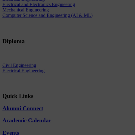
Electrical and Electronics Engineering
Mechanical Engineering
Computer Science and Engineering (AI & ML)
Diploma
Civil Engineering
Electrical Engineering
Quick Links
Alumni Connect
Academic Calendar
Events