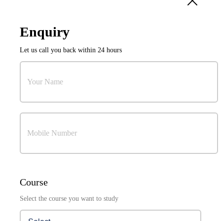
10
Sep
Enquiry
International Conference on Power Electronics and
Let us call you back within 24 hours
Resilient Energy Systems (ICPERES 2027)
Organized by:
Research & Development Cell
Your Name
Mobile Number
Visuals Coming Soon . . .
Course
Select the course you want to study