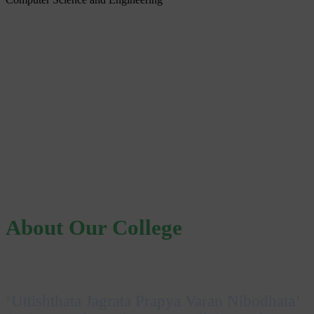
About Our College
‘Uttishthata Jagrata Prapya Varan Nibodhata’