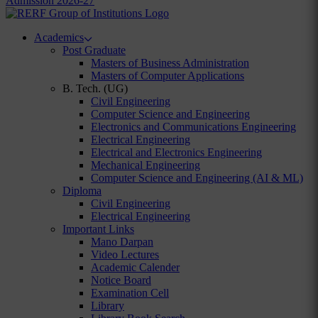
Admission 2026-27
Academics
Post Graduate
Masters of Business Administration
Masters of Computer Applications
B. Tech. (UG)
Civil Engineering
Computer Science and Engineering
Electronics and Communications Engineering
Electrical Engineering
Electrical and Electronics Engineering
Mechanical Engineering
Computer Science and Engineering (AI & ML)
Diploma
Civil Engineering
Electrical Engineering
Important Links
Mano Darpan
Video Lectures
Academic Calender
Notice Board
Examination Cell
Library