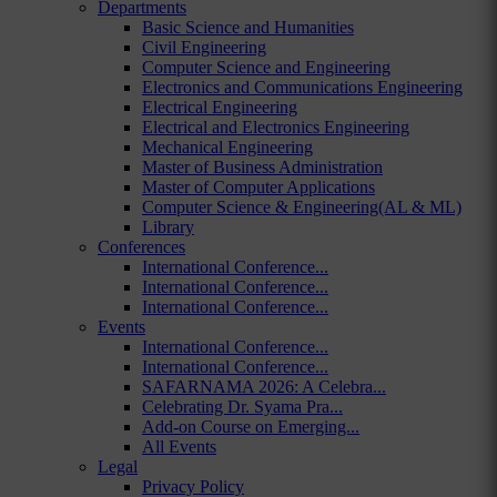
Departments
Basic Science and Humanities
Civil Engineering
Computer Science and Engineering
Electronics and Communications Engineering
Electrical Engineering
Electrical and Electronics Engineering
Mechanical Engineering
Master of Business Administration
Master of Computer Applications
Computer Science & Engineering(AL & ML)
Library
Conferences
International Conference...
International Conference...
International Conference...
Events
International Conference...
International Conference...
SAFARNAMA 2026: A Celebra...
Celebrating Dr. Syama Pra...
Add-on Course on Emerging...
All Events
Legal
Privacy Policy