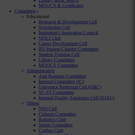
Library Book Search
MOOCS & Certificates
Committee
Educational
Research & Development Cell
Scholarship Cell
Institution's Innovation Council
NDLI Club
Career Development Cell
IEI Student Chapter Committee
Student Training Cell
Library Committee
MOOCS Committee
Administrative
Anti Ragging Committee
Internal Committee (IC)
Grievance Redressal Cell (GRC)
SC-ST Committee
Internal Quality Assurance Cell (IQAC)
Others
NSS Cell
Cultural Committee
Robotics Club
Sports Committee
Coding Club