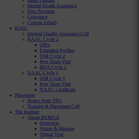
Mano Darpan
Mental Health Assistance
Fees Payment
Grievance
Current Affairs
IQAC
Internal Quality Assurance Cell
NAAC Cycle 2
QIFs
Extended Profiles
SSR Cycle 2
Peer Team Visit
IIQA Cycle 2
NAAC Cycle 1
SSR Cycle 1
Peer Team Visit
NAAC Certificate
Placement
Notice from TPO
Training & Placement Cell
The Institute
About RERFGI
Overview
Vision & Mission
Virtual Tour