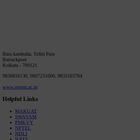
Bara kanthalia, Telini Para
Barrackpore
Kolkata - 700121
9836816130, 9007231000, 9831103784
www.regent.ac.in
Helpful Links
MAKUAT
SWAYAM
PMKVY
NPTEL
NDLI
NATS