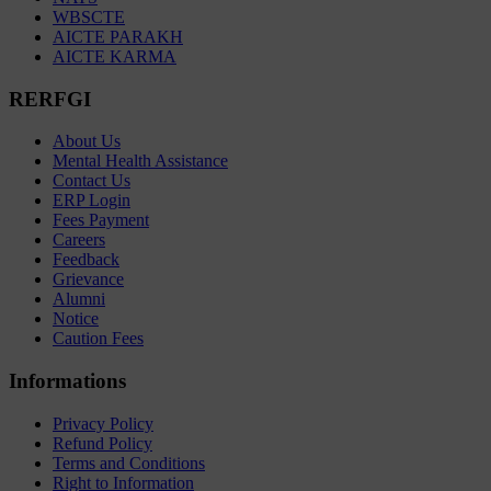
WBSCTE
AICTE PARAKH
AICTE KARMA
RERFGI
About Us
Mental Health Assistance
Contact Us
ERP Login
Fees Payment
Careers
Feedback
Grievance
Alumni
Notice
Caution Fees
Informations
Privacy Policy
Refund Policy
Terms and Conditions
Right to Information