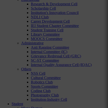
Research & Development Cell
Scholarship Cell
Institution's Innovation Council
NDLI Club
Career Development Cell
IEI Student Chapter Committee
Student Training Cell
Library Committee
MOOCS Committee
Administrative
Anti Ragging Committee
Internal Committee (IC)
Grievance Redressal Cell (GRC)
SC-ST Committee
Internal Quality Assurance Cell (IQAC)
Others
NSS Cell
Cultural Committee
Robotics Club
Sports Committee
Coding Club
Photography Club
Institution-Industry Cell
Student