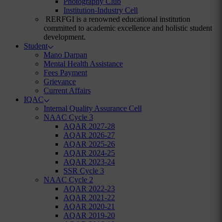
Photography Club
Institution-Industry Cell
RERFGI is a renowned educational institution
committed to academic excellence and holistic student
development.
Student
Mano Darpan
Mental Health Assistance
Fees Payment
Grievance
Current Affairs
IQAC
Internal Quality Assurance Cell
NAAC Cycle 3
AQAR 2027-28
AQAR 2026-27
AQAR 2025-26
AQAR 2024-25
AQAR 2023-24
SSR Cycle 3
NAAC Cycle 2
AQAR 2022-23
AQAR 2021-22
AQAR 2020-21
AQAR 2019-20