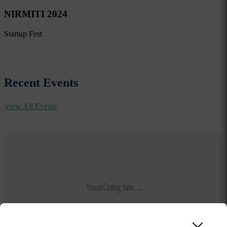
NIRMITI 2024
Startup Fest
Recent Events
View All Events
Visuals Coming Soon . . .