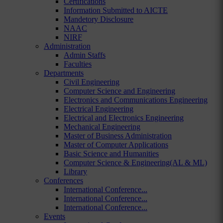
Certifications
Information Submitted to AICTE
Mandetory Disclosure
NAAC
NIRF
Administration
Admin Staffs
Faculties
Departments
Civil Engineering
Computer Science and Engineering
Electronics and Communications Engineering
Electrical Engineering
Electrical and Electronics Engineering
Mechanical Engineering
Master of Business Administration
Master of Computer Applications
Basic Science and Humanities
Computer Science & Engineering(AL & ML)
Library
Conferences
International Conference...
International Conference...
International Conference...
Events