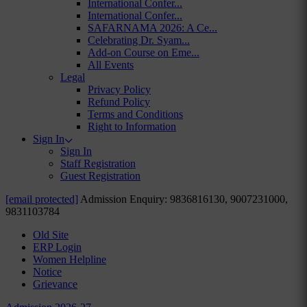
International Confer...
International Confer...
SAFARNAMA 2026: A Ce...
Celebrating Dr. Syam...
Add-on Course on Eme...
All Events
Legal
Privacy Policy
Refund Policy
Terms and Conditions
Right to Information
Sign In
Sign In
Staff Registration
Guest Registration
[email protected]
Admission Enquiry: 9836816130, 9007231000,
9831103784
Old Site
ERP Login
Women Helpline
Notice
Grievance