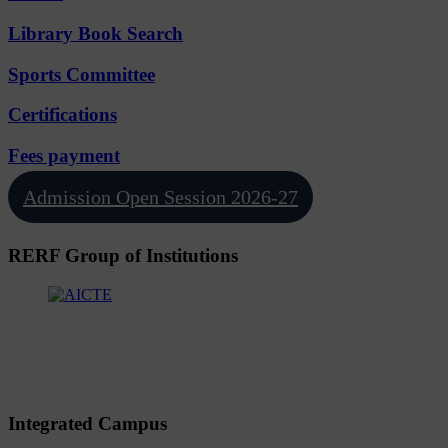
Library Book Search
Sports Committee
Certifications
Fees payment
Admission Open Session 2026-27
RERF Group of Institutions
Integrated Campus