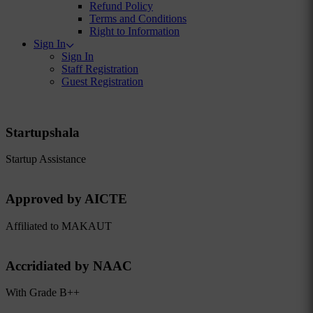
Refund Policy
Terms and Conditions
Right to Information
Sign In
Sign In
Staff Registration
Guest Registration
Startupshala
Startup Assistance
Approved by AICTE
Affiliated to MAKAUT
Accridiated by NAAC
With Grade B++