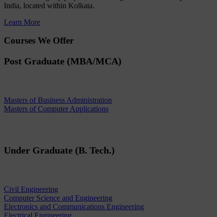
India, located within Kolkata.
Learn More
Courses We Offer
Post Graduate (MBA/MCA)
Masters of Business Administration
Masters of Computer Applications
Under Graduate (B. Tech.)
Civil Engineering
Computer Science and Engineering
Electronics and Communications Engineering
Electrical Engineering