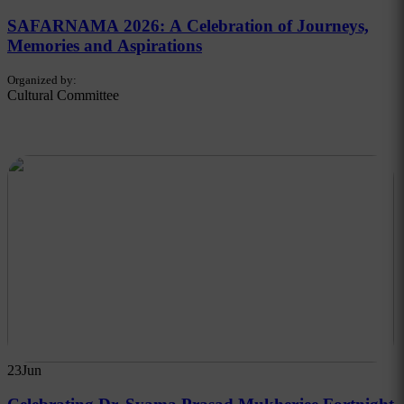
SAFARNAMA 2026: A Celebration of Journeys,
Memories and Aspirations
Organized by:
Cultural Committee
23
Jun