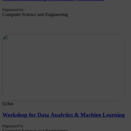
Organized by:
Computer Science and Engineering
02
Jun
Workshop for Data Analytics & Machine Learning
Organized by:
Computer Science and Engineering