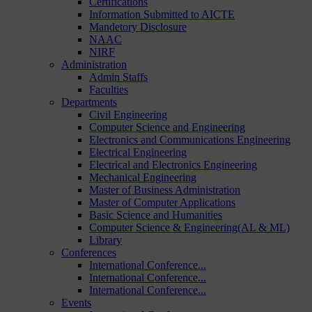
Certifications
Information Submitted to AICTE
Mandetory Disclosure
NAAC
NIRF
Administration
Admin Staffs
Faculties
Departments
Civil Engineering
Computer Science and Engineering
Electronics and Communications Engineering
Electrical Engineering
Electrical and Electronics Engineering
Mechanical Engineering
Master of Business Administration
Master of Computer Applications
Basic Science and Humanities
Computer Science & Engineering(AL & ML)
Library
Conferences
International Conference...
International Conference...
International Conference...
Events