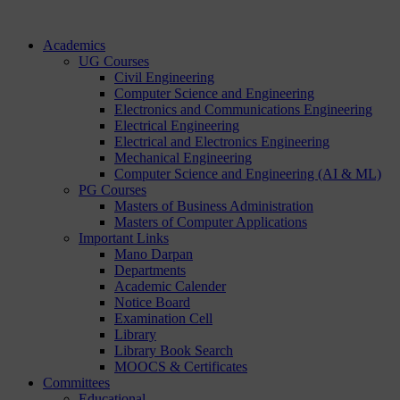
Academics
UG Courses
Civil Engineering
Computer Science and Engineering
Electronics and Communications Engineering
Electrical Engineering
Electrical and Electronics Engineering
Mechanical Engineering
Computer Science and Engineering (AI & ML)
PG Courses
Masters of Business Administration
Masters of Computer Applications
Important Links
Mano Darpan
Departments
Academic Calender
Notice Board
Examination Cell
Library
Library Book Search
MOOCS & Certificates
Committees
Educational