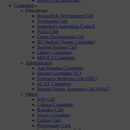
MOOCS & Certificates
Committee
Educational
Research & Development Cell
Scholarship Cell
Institution's Innovation Council
NDLI Club
Career Development Cell
IEI Student Chapter Committee
Student Training Cell
Library Committee
MOOCS Committee
Administrative
Anti Ragging Committee
Internal Committee (IC)
Grievance Redressal Cell (GRC)
SC-ST Committee
Internal Quality Assurance Cell (IQAC)
Others
NSS Cell
Cultural Committee
Robotics Club
Sports Committee
Coding Club
Photography Club