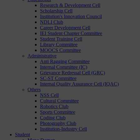
Research & Development Cell
Scholarship Cell
Institution's Innovation Council
NDLI Club
Career Development Cell
IEI Student Chapter Committee
Student Training Cell
Library Committee
MOOCS Committee
Administrative
Anti Ragging Committee
Internal Committee (IC)
Grievance Redressal Cell (GRC)
SC-ST Committee
Internal Quality Assurance Cell (IQAC)
Others
NSS Cell
Cultural Committee
Robotics Club
Sports Committee
Coding Club
Photography Club
Institution-Industry Cell
Student