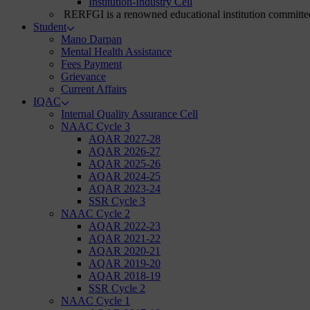
Institution-Industry Cell
RERFGI is a renowned educational institution committed
Student
Mano Darpan
Mental Health Assistance
Fees Payment
Grievance
Current Affairs
IQAC
Internal Quality Assurance Cell
NAAC Cycle 3
AQAR 2027-28
AQAR 2026-27
AQAR 2025-26
AQAR 2024-25
AQAR 2023-24
SSR Cycle 3
NAAC Cycle 2
AQAR 2022-23
AQAR 2021-22
AQAR 2020-21
AQAR 2019-20
AQAR 2018-19
SSR Cycle 2
NAAC Cycle 1