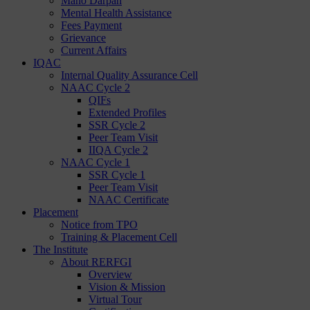
Mano Darpan
Mental Health Assistance
Fees Payment
Grievance
Current Affairs
IQAC
Internal Quality Assurance Cell
NAAC Cycle 2
QIFs
Extended Profiles
SSR Cycle 2
Peer Team Visit
IIQA Cycle 2
NAAC Cycle 1
SSR Cycle 1
Peer Team Visit
NAAC Certificate
Placement
Notice from TPO
Training & Placement Cell
The Institute
About RERFGI
Overview
Vision & Mission
Virtual Tour