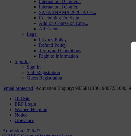
International Confer...
International Confer...
SAFARNAMA 2026: A Ce...
Celebrating Dr. Syam...
Add-on Course on Eme...
All Events
Legal
Privacy Policy
Refund Policy
Terms and Conditions
Right to Information
Sign In
Sign In
Staff Registration
Guest Registration
[email protected]
Admission Enquiry: 9836816130, 9007231000, 98
Old Site
ERP Login
Women Helpline
Notice
Grievance
Admission 2026-27