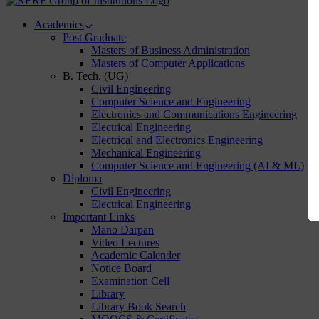
Academics
Post Graduate
Masters of Business Administration
Masters of Computer Applications
B. Tech. (UG)
Civil Engineering
Computer Science and Engineering
Electronics and Communications Engineering
Electrical Engineering
Electrical and Electronics Engineering
Mechanical Engineering
Computer Science and Engineering (AI & ML)
Diploma
Civil Engineering
Electrical Engineering
Important Links
Mano Darpan
Video Lectures
Academic Calender
Notice Board
Examination Cell
Library
Library Book Search