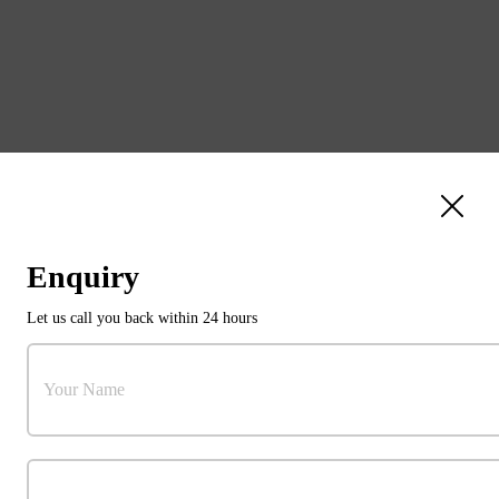
Enquiry
Let us call you back within 24 hours
31103784
Your Name