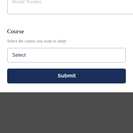
Mobile Number
Course
Select the course you want to study
Submit