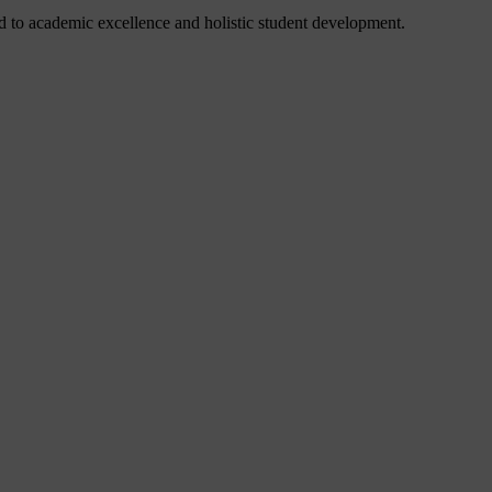
 to academic excellence and holistic student development.