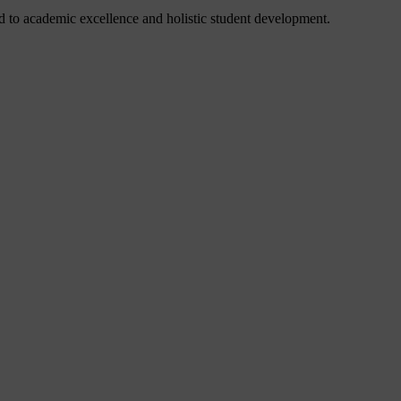
 to academic excellence and holistic student development.