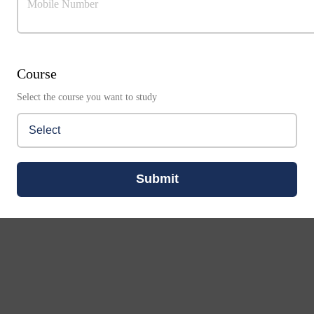
Mobile Number
Course
Select the course you want to study
Submit