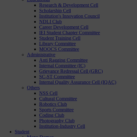
Research & Development Cell
Scholarship Cell
Institution's Innovation Council
NDLI Club
Career Development Cell
IEI Student Chapter Committee
Student Training Cell
Library Committee
MOOCS Committee
Administrative
Anti Ragging Committee
Internal Committee (IC)
Grievance Redressal Cell (GRC)
SC-ST Committee
Internal Quality Assurance Cell (IQAC)
Others
NSS Cell
Cultural Committee
Robotics Club
Sports Committee
Coding Club
Photography Club
Institution-Industry Cell
Student