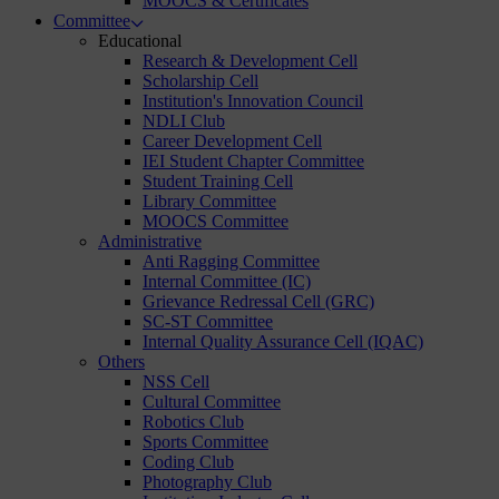
MOOCS & Certificates
Committee
Educational
Research & Development Cell
Scholarship Cell
Institution's Innovation Council
NDLI Club
Career Development Cell
IEI Student Chapter Committee
Student Training Cell
Library Committee
MOOCS Committee
Administrative
Anti Ragging Committee
Internal Committee (IC)
Grievance Redressal Cell (GRC)
SC-ST Committee
Internal Quality Assurance Cell (IQAC)
Others
NSS Cell
Cultural Committee
Robotics Club
Sports Committee
Coding Club
Photography Club