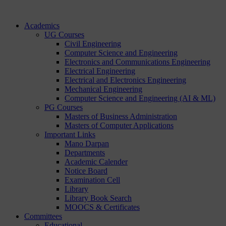
Academics
UG Courses
Civil Engineering
Computer Science and Engineering
Electronics and Communications Engineering
Electrical Engineering
Electrical and Electronics Engineering
Mechanical Engineering
Computer Science and Engineering (AI & ML)
PG Courses
Masters of Business Administration
Masters of Computer Applications
Important Links
Mano Darpan
Departments
Academic Calender
Notice Board
Examination Cell
Library
Library Book Search
MOOCS & Certificates
Committees
Educational