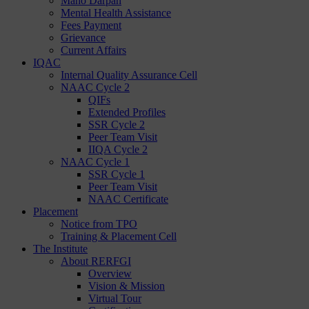
Mano Darpan
Mental Health Assistance
Fees Payment
Grievance
Current Affairs
IQAC
Internal Quality Assurance Cell
NAAC Cycle 2
QIFs
Extended Profiles
SSR Cycle 2
Peer Team Visit
IIQA Cycle 2
NAAC Cycle 1
SSR Cycle 1
Peer Team Visit
NAAC Certificate
Placement
Notice from TPO
Training & Placement Cell
The Institute
About RERFGI
Overview
Vision & Mission
Virtual Tour