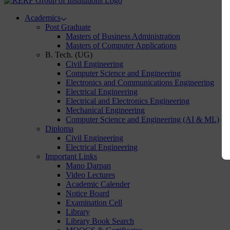
Academics
Post Graduate
Masters of Business Administration
Masters of Computer Applications
B. Tech. (UG)
Civil Engineering
Computer Science and Engineering
Electronics and Communications Engineering
Electrical Engineering
Electrical and Electronics Engineering
Mechanical Engineering
Computer Science and Engineering (AI & ML)
Diploma
Civil Engineering
Electrical Engineering
Important Links
Mano Darpan
Video Lectures
Academic Calender
Notice Board
Examination Cell
Library
Library Book Search