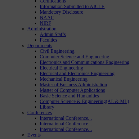
Certifications
Information Submitted to AICTE
Mandetory Disclosure
NAAC
NIRF
Administration
Admin Staffs
Faculties
Departments
Civil Engineering
Computer Science and Engineering
Electronics and Communications Engineering
Electrical Engineering
Electrical and Electronics Engineering
Mechanical Engineering
Master of Business Administration
Master of Computer Applications
Basic Science and Humanities
Computer Science & Engineering(AL & ML)
Library
Conferences
International Conference...
International Conference...
International Conference...
Events