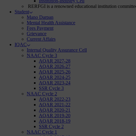
Institution-Industry Cell
RERFGI is a renowned educational institution committed
Student
Mano Darpan
Mental Health Assistance
Fees Payment
Grievance
Current Affairs
IQAC
Internal Quality Assurance Cell
NAAC Cycle 3
AQAR 2027-28
AQAR 2026-27
AQAR 2025-26
AQAR 2024-25
AQAR 2023-24
SSR Cycle 3
NAAC Cycle 2
AQAR 2022-23
AQAR 2021-22
AQAR 2020-21
AQAR 2019-20
AQAR 2018-19
SSR Cycle 2
NAAC Cycle 1