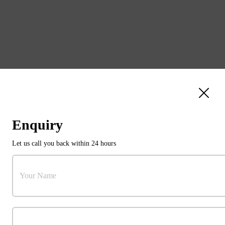
Enquiry
Let us call you back within 24 hours
31103784
Your Name