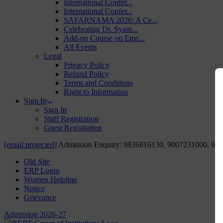
International Confer...
International Confer...
SAFARNAMA 2026: A Ce...
Celebrating Dr. Syam...
Add-on Course on Eme...
All Events
Legal
Privacy Policy
Refund Policy
Terms and Conditions
Right to Information
Sign In
Sign In
Staff Registration
Guest Registration
[email protected]
Admission Enquiry: 9836816130, 9007231000, 98
Old Site
ERP Login
Women Helpline
Notice
Grievance
Admission 2026-27